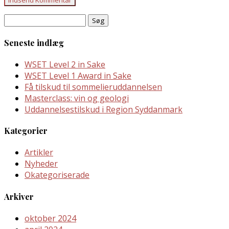
Søg
efter:
Seneste indlæg
WSET Level 2 in Sake
WSET Level 1 Award in Sake
Få tilskud til sommelieruddannelsen
Masterclass: vin og geologi
Uddannelsestilskud i Region Syddanmark
Kategorier
Artikler
Nyheder
Okategoriserade
Arkiver
oktober 2024