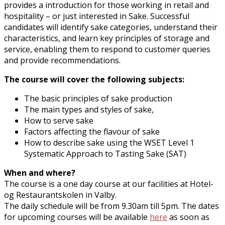
provides a introduction for those working in retail and
hospitality – or just interested in Sake. Successful
candidates will identify sake categories, understand their
characteristics, and learn key principles of storage and
service, enabling them to respond to customer queries
and provide recommendations.
The course will cover the following subjects:
The basic principles of sake production
The main types and styles of sake,
How to serve sake
Factors affecting the flavour of sake
How to describe sake using the WSET Level 1
Systematic Approach to Tasting Sake (SAT)
When and where?
The course is a one day course at our facilities at Hotel-
og Restaurantskolen in Valby.
The daily schedule will be from 9.30am till 5pm. The dates
for upcoming courses will be available
here
as soon as