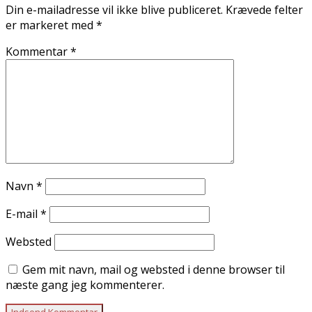
Din e-mailadresse vil ikke blive publiceret.
Krævede felter
er markeret med
*
Kommentar
*
Navn
*
E-mail
*
Websted
Gem mit navn, mail og websted i denne browser til
næste gang jeg kommenterer.