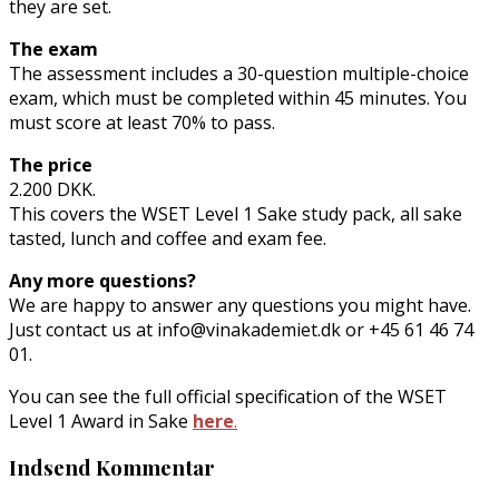
they are set.
The exam
The assessment includes a 30-question multiple-choice
exam, which must be completed within 45 minutes. You
must score at least 70% to pass.
The price
2.200 DKK.
This covers the WSET Level 1 Sake study pack, all sake
tasted, lunch and coffee and exam fee.
Any more questions?
We are happy to answer any questions you might have.
Just contact us at info@vinakademiet.dk or +45 61 46 74
01.
You can see the full official specification of the WSET
Level 1 Award in Sake
here
.
Indsend Kommentar