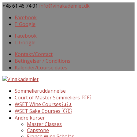
+45 61 46 74 01
info@vinakademiet.dk
Facebook
Google
Facebook
Google
Kontakt/Contact
Betingelser / Conditions
Kalender/Course dates
Sommelieruddannelse
Court of Master Sommeliers 🇬🇧
WSET Wine Courses 🇬🇧
WSET Sake Courses 🇬🇧
Andre kurser
Master Classes
Capstone
French Wine Scholar