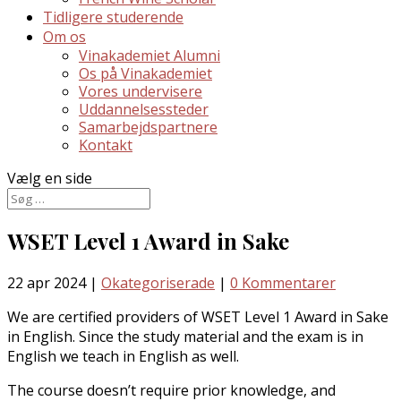
Tidligere studerende
Om os
Vinakademiet Alumni
Os på Vinakademiet
Vores undervisere
Uddannelsessteder
Samarbejdspartnere
Kontakt
Vælg en side
WSET Level 1 Award in Sake
22 apr 2024
|
Okategoriserade
|
0 Kommentarer
We are certified providers of WSET Level 1 Award in Sake
in English. Since the study material and the exam is in
English we teach in English as well.
The course doesn’t require prior knowledge, and