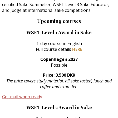
certified Sake Sommelier, WSET Level 3 Sake Educator,
and judge at international sake competitions.
Upcoming courses
WSET Level 1 Award in Sake
1-day course in English
Full course details
HERE
Copenhagen 2027
Possible
Price: 3.500 DKK
The price covers study material, all sake tasted, lunch and
coffee and exam fee.
Get mail when ready
WSET Level 2 Award in Sake