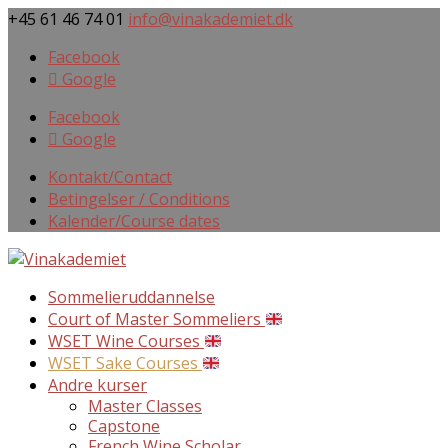
+45 61 46 74 01
info@vinakademiet.dk
Facebook
Google
Facebook
Google
Kontakt/Contact
Betingelser / Conditions
Kalender/Course dates
Sommelieruddannelse
Court of Master Sommeliers
WSET Wine Courses
WSET Sake Courses
Andre kurser
Master Classes
Capstone
French Wine Scholar