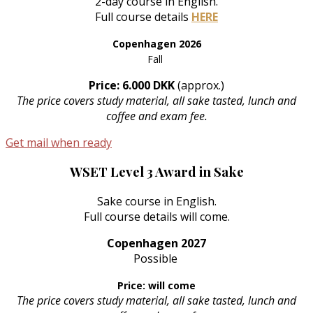
2-day course in English.
Full course details
HERE
Copenhagen 2026
Fall
Price: 6.000 DKK
(approx.)
The price covers study material, all sake tasted, lunch and
coffee and exam fee.
Get mail when ready
WSET Level 3 Award in Sake
Sake course in English.
Full course details will come.
Copenhagen 2027
Possible
Price: will come
The price covers study material, all sake tasted, lunch and