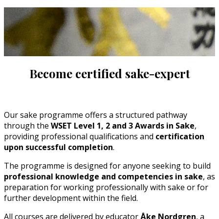
Become certified sake-expert
Our sake programme offers a structured pathway
through the
WSET Level 1, 2 and 3 Awards in Sake
,
providing professional qualifications and
certification
upon successful completion
.
The programme is designed for anyone seeking to build
professional knowledge and competencies in sake
, as
preparation for working professionally with sake or for
further development within the field.
All courses are delivered by educator
Åke Nordgren
, a