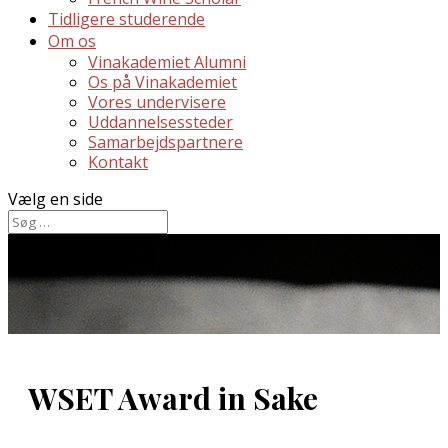
Tidligere studerende
Om os
Vinakademiet Alumni
Os på Vinakademiet
Vores undervisere
Uddannelsessteder
Samarbejdspartnere
Kontakt
Vælg en side
WSET Award in Sake