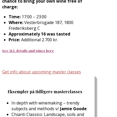
chance to bring your own wine free of
charge:
Time:
17:00 – 23:00
Where:
Vesterbrogade 187, 1800
Frederiksberg C
Approximately 16 was tasted
Price:
Additional 2.700 kr.
See ALL details and wines here
Get info about upcoming master classes
Eksempler på tidligere masterclasses
In depth with winemaking – trendy
subjects and methods v/
Jamie Goode
Chianti Classico: Landscape, soils and