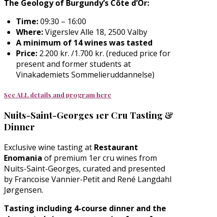
The Geology of Burgundy’s Côte d’Or:
Time:
09:30 – 16:00
Where:
Vigerslev Alle 18, 2500 Valby
A minimum of
14 wines
was tasted
Price:
2.200 kr. /1.700 kr. (reduced price for
present and former students at
Vinakademiets Sommelieruddannelse)
See ALL details and program here
Nuits-Saint-Georges 1er Cru Tasting &
Dinner
Exclusive wine tasting at
Restaurant
Enomania
of premium 1er cru wines from
Nuits-Saint-Georges, curated and presented
by Francoise Vannier-Petit and René Langdahl
Jørgensen.
Tasting including 4-course dinner and the