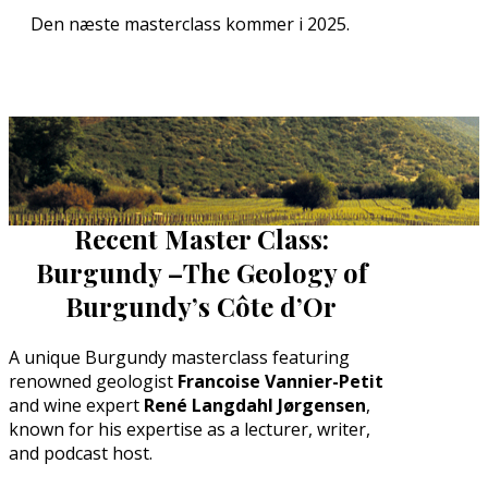
Den næste masterclass kommer i 2025.
Recent Master Class:
Burgundy –
The Geology of
Burgundy’s Côte d’Or
A unique Burgundy masterclass featuring
renowned geologist
Francoise Vannier-Petit
and wine expert
René Langdahl Jørgensen
,
known for his expertise as a lecturer, writer,
and podcast host.