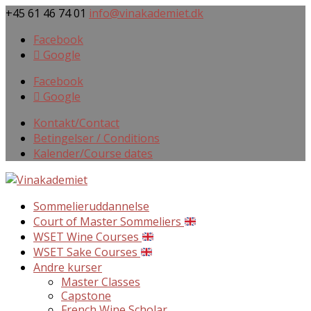
+45 61 46 74 01
info@vinakademiet.dk
Facebook
Google
Facebook
Google
Kontakt/Contact
Betingelser / Conditions
Kalender/Course dates
Sommelieruddannelse
Court of Master Sommeliers
WSET Wine Courses
WSET Sake Courses
Andre kurser
Master Classes
Capstone
French Wine Scholar