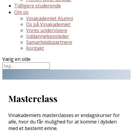
Tidligere studerende
Om os
Vinakademiet Alumni
Os på Vinakademiet
Vores undervisere
Uddannelsessteder
Samarbejdspartnere
Kontakt
Vælg en side
Masterclass
Vinakademiets masterclasses er endagskurser for
alle, hvor du får mulighed for at komme i dybden
med et bestemt emne.