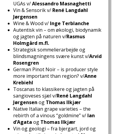
UGAs v/
Alessandro Masnaghetti
Vin & Sensorik v/
René Langdahl
Jørgensen
Wine & Wood v/
Inge Terblanche
Autentisk vin – om økologi, biodynamik
og jagten på naturen v/
Rasmus
Holmgård m.fl.
Strategisk sommelierarbejde og
blindsmagningens svære kunst v/
Arvid
Rosengren
German Pinot Noir – is producer style
more important than region? v/
Anne
Krebiehl
Toscanas to klassikere og jagten på
sangioveses sjæl v/
René Langdahl
Jørgensen
og
Thomas Ilkjær
Native Italian grape varieties – the
rebirth of a vinous “goldmine” v/
Ian
d’Agata
og
Thomas Ilkjær
Vin og geologi – fra bjergart, jord og