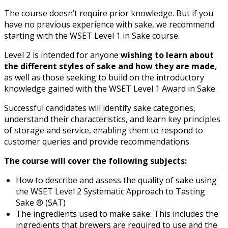
The course doesn’t require prior knowledge. But if you
have no previous experience with sake, we recommend
starting with the WSET Level 1 in Sake course.
Level 2 is intended for anyone
wishing to learn about
the different styles of sake and how they are made
,
as well as those seeking to build on the introductory
knowledge gained with the WSET Level 1 Award in Sake.
Successful candidates will identify sake categories,
understand their characteristics, and learn key principles
of storage and service, enabling them to respond to
customer queries and provide recommendations.
The course will cover the following subjects:
How to describe and assess the quality of sake using
the WSET Level 2 Systematic Approach to Tasting
Sake ® (SAT)
The ingredients used to make sake: This includes the
ingredients that brewers are required to use and the