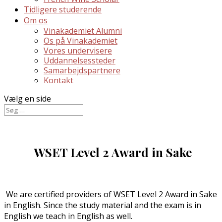
Tidligere studerende
Om os
Vinakademiet Alumni
Os på Vinakademiet
Vores undervisere
Uddannelsessteder
Samarbejdspartnere
Kontakt
Vælg en side
WSET Level 2 Award in Sake
We are certified providers of WSET Level 2 Award in Sake
in English. Since the study material and the exam is in
English we teach in English as well.