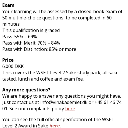
Exam
Your learning will be assessed by a closed-book exam of
50 multiple-choice questions, to be completed in 60
minutes.
This qualification is graded:
Pass: 55% – 69%
Pass with Merit: 70% – 84%
Pass with Distinction: 85% or more
Price
6.000 DKK.
This covers the WSET Level 2 Sake study pack, all sake
tasted, lunch and coffee and exam fee.
Any more questions?
We are happy to answer any questions you might have.
Just contact us at info@vinakademiet.dk or +45 61 46 74
01. See our complaints policy
here
.
You can see the full official specification of the WSET
Level 2 Award in Sake
here
.