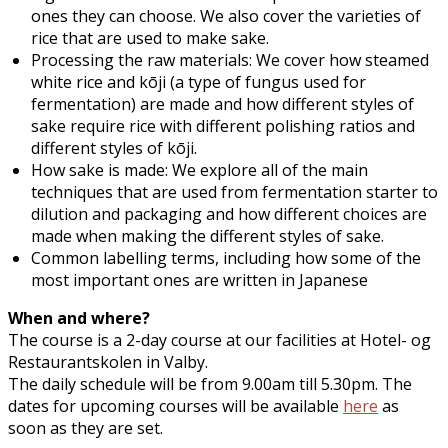
ones they can choose. We also cover the varieties of
rice that are used to make sake.
Processing the raw materials: We cover how steamed
white rice and kōji (a type of fungus used for
fermentation) are made and how different styles of
sake require rice with different polishing ratios and
different styles of kōji.
How sake is made: We explore all of the main
techniques that are used from fermentation starter to
dilution and packaging and how different choices are
made when making the different styles of sake.
Common labelling terms, including how some of the
most important ones are written in Japanese
When and where?
The course is a 2-day course at our facilities at Hotel- og
Restaurantskolen in Valby.
The daily schedule will be from 9.00am till 5.30pm. The
dates for upcoming courses will be available
here
as
soon as they are set.