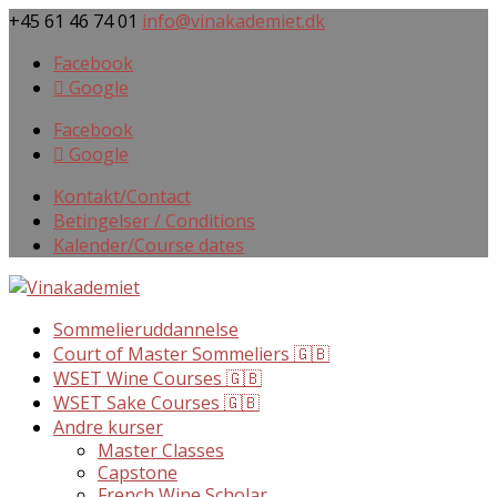
+45 61 46 74 01
info@vinakademiet.dk
Facebook
Google
Facebook
Google
Kontakt/Contact
Betingelser / Conditions
Kalender/Course dates
Sommelieruddannelse
Court of Master Sommeliers 🇬🇧
WSET Wine Courses 🇬🇧
WSET Sake Courses 🇬🇧
Andre kurser
Master Classes
Capstone
French Wine Scholar